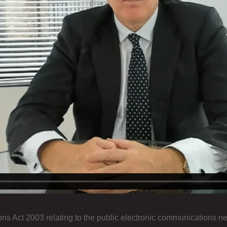
s Act 2003 relating to the public electronic communications ne