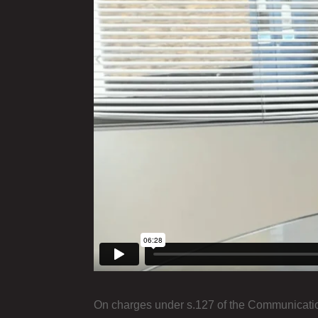
On charges under s.127 of the Communication