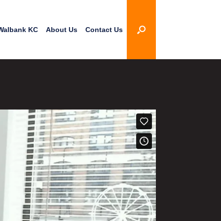
Walbank KC
About Us
Contact Us