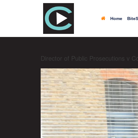
Home
BiteS
Director of Public Prosecutions v 