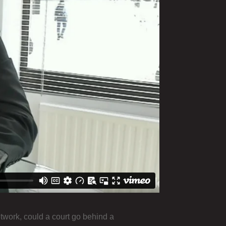
twork, could a court go behind a