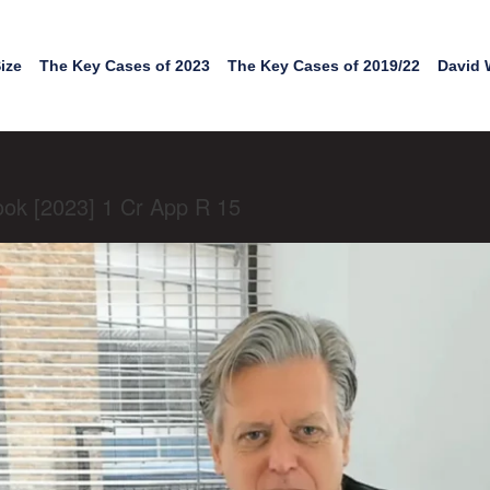
ize
The Key Cases of 2023
The Key Cases of 2019/22
David 
Cook [2023] 1 Cr App R 15