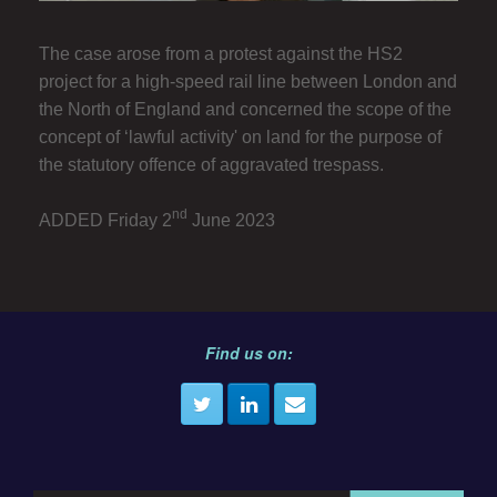
The case arose from a protest against the HS2
project for a high-speed rail line between London and
the North of England and concerned the scope of the
concept of ‘lawful activity' on land for the purpose of
the statutory offence of aggravated trespass.
nd
ADDED Friday 2
June 2023
Find us on: