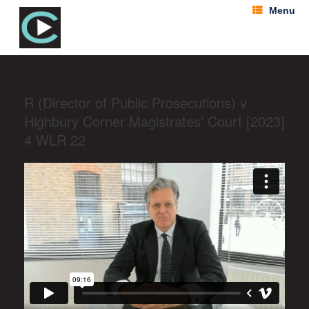
Menu
R (Director of Public Prosecutions) v
Highbury Corner Magistrates’ Court [2023]
4 WLR 22