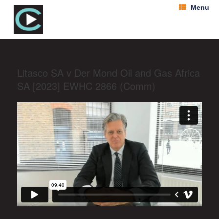
Menu
Litasco SA v Der Mond Oil and Gas Africa
SA [2023] EWHC 2866 (Comm)