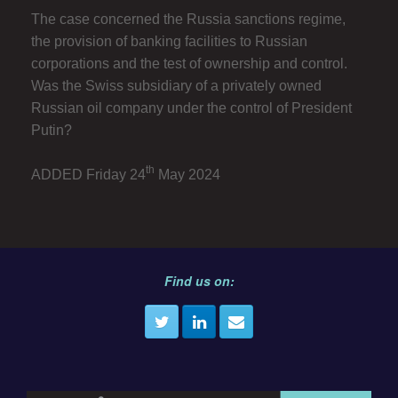
The case concerned the Russia sanctions regime,
the provision of banking facilities to Russian
corporations and the test of ownership and control.
Was the Swiss subsidiary of a privately owned
Russian oil company under the control of President
Putin?
th
ADDED Friday 24
May 2024
Find us on: