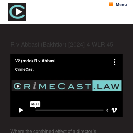
Menu
R v Abbasi (Bakhtiar) [2024] 4 WLR 45
Where the combined effect of a director’s