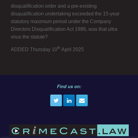
disqualification order and a pre-existing
disqualification undertaking exceeded the 15-year
statutory maximum period under the Company
Directors Disqualification Act 1986, was that ultra
virus the statute?
th
ADDED Thursday 10
April 2025
Find us on: