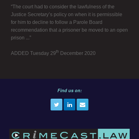
“The court had to consider the lawfulness of the
Justice Secretary’s policy on when it is permissible
for him to decline to follow a Parole Board
recommendation that a prisoner be moved to an open
prison ...”
th
ADDED Tuesday 29
December 2020
Find us on: