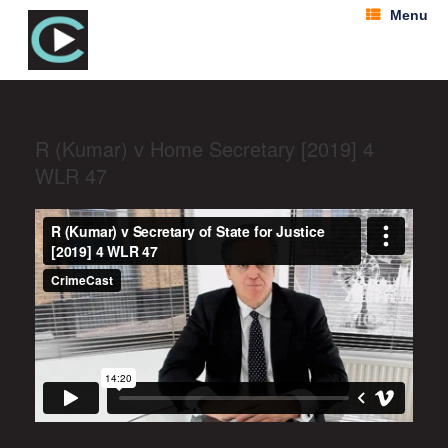
Menu
R (Kumar) v Home Secretary [2019] 4
WLR 47