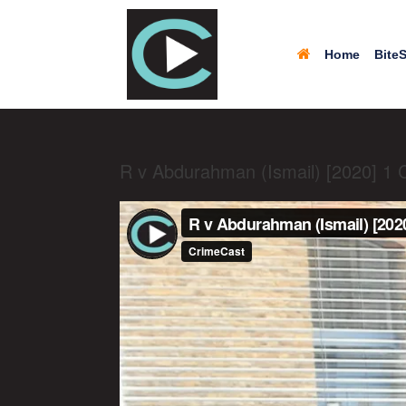
Home
BiteS
R v Abdurahman (Ismail) [2020] 1 