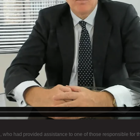
, who had provided assistance to one of those responsible for 