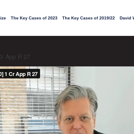
ize
The Key Cases of 2023
The Key Cases of 2019/22
David 
Cr App R 27