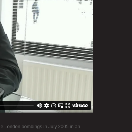
the London bombings in July 2005 in an