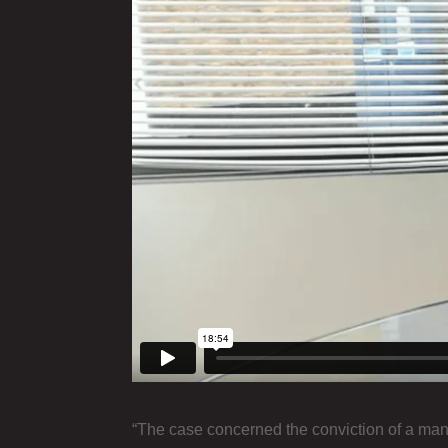
“The case concerned the conviction of a man