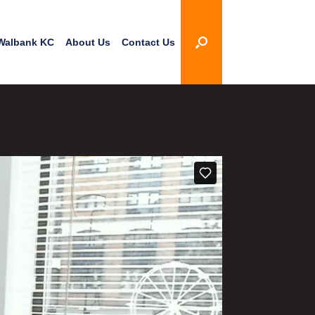
Walbank KC
About Us
Contact Us