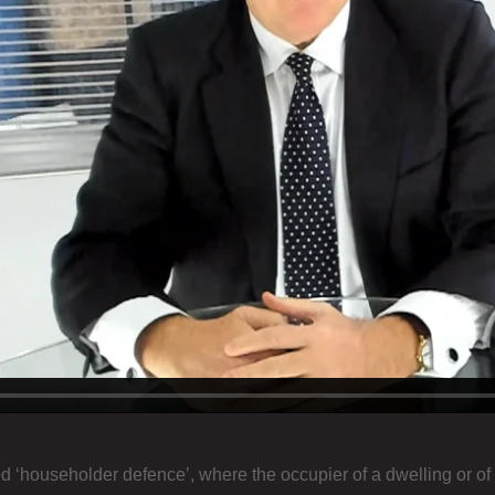
d ‘householder defence’, where the occupier of a dwelling or of