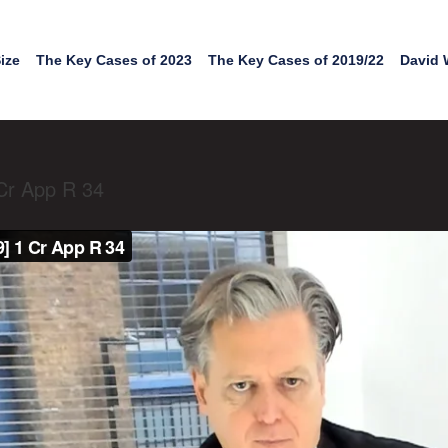
ize
The Key Cases of 2023
The Key Cases of 2019/22
David 
Cr App R 34