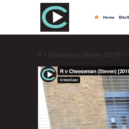
Home
BiteS
R v Cheeseman (Steven) [2019] 1 