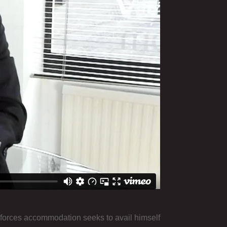
 forces accommodation seeks to avail himself