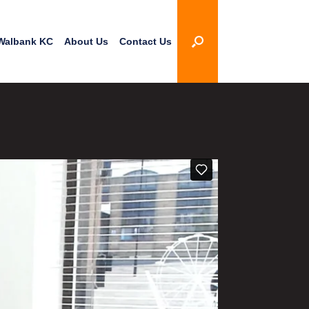
Walbank KC
About Us
Contact Us