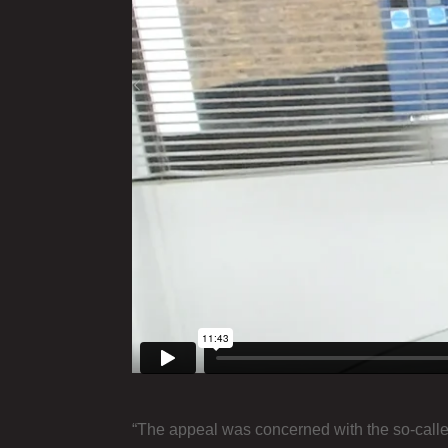
“The appeal was concerned with the so-calle