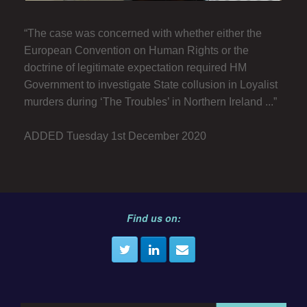
“The case was concerned with whether either the
European Convention on Human Rights or the
doctrine of legitimate expectation required HM
Government to investigate State collusion in Loyalist
murders during ‘The Troubles’ in Northern Ireland ...”
ADDED Tuesday 1st December 2020
Find us on: