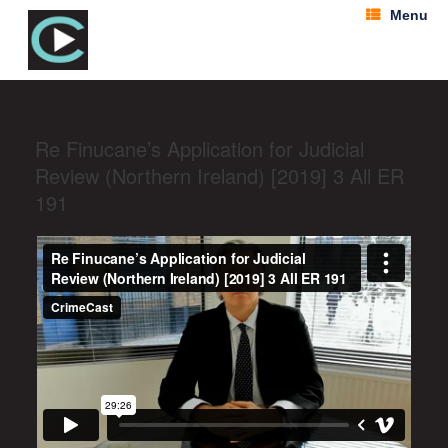
Menu
Re Finucane’s Application for Judicial
Review (Northern Ireland) [2019] 3 All ER
191