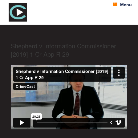
Menu
Shepherd v Information Commissioner
[2019] 1 Cr App R 29