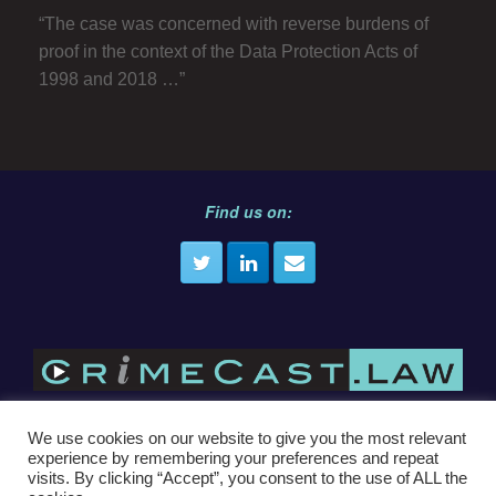
“The case was concerned with reverse burdens of
proof in the context of the Data Protection Acts of
1998 and 2018 …”
Find us on:
We use cookies on our website to give you the most relevant
experience by remembering your preferences and repeat
E
info@crimecast.law
visits. By clicking “Accept”, you consent to the use of ALL the