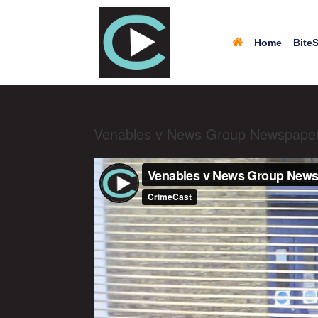
Home
BiteS
Venables v News Group Newspaper