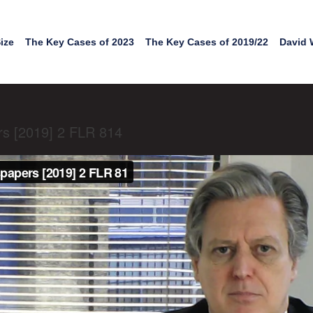
ize
The Key Cases of 2023
The Key Cases of 2019/22
David 
s [2019] 2 FLR 814