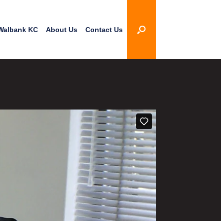
Walbank KC
About Us
Contact Us