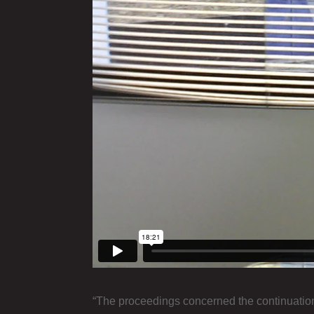
“The proceedings concerned the continuation o