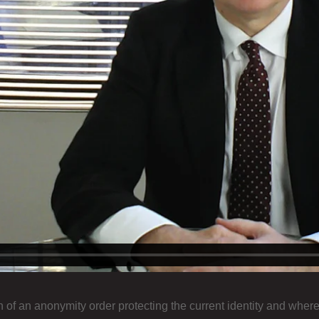
f an anonymity order protecting the current identity and whereabo