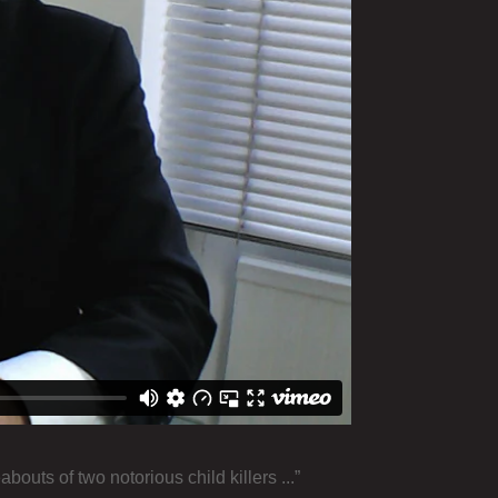
uts of two notorious child killers ...”