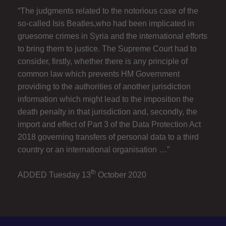
“The judgments related to the notorious case of the
so-called Isis Beatles,who had been implicated in
gruesome crimes in Syria and the international efforts
to bring them to justice. The Supreme Court had to
consider, firstly, whether there is any principle of
common law which prevents HM Government
providing to the authorities of another jurisdiction
information which might lead to the imposition the
death penalty in that jurisdiction and, secondly, the
import and effect of Part 3 of the Data Protection Act
2018 governing transfers of personal data to a third
country or an international organisation …”
th
ADDED Tuesday 13
October 2020