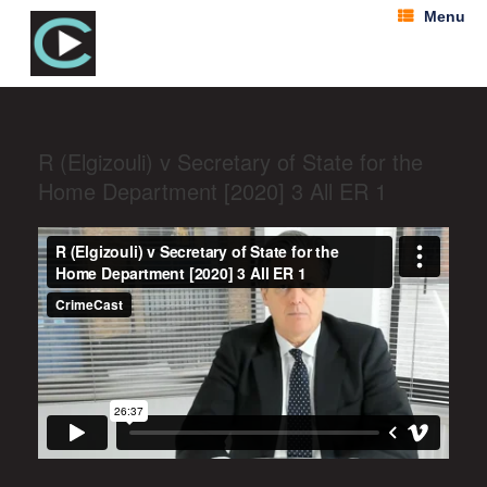
Menu
R (Elgizouli) v Secretary of State for the
Home Department [2020] 3 All ER 1