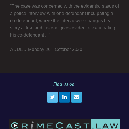
“The case was concerned with the evidential status of
a police interview with one defendant inculpating a
co-defendant, where the interviewee changes his
story at trial and instead gives evidence exculpating
his co-defendant ...”
th
ADDED Monday 26
October 2020
Find us on: