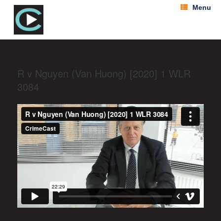
Menu
R v Nguyen (Van Huong) [2020] 1 WLR
3084