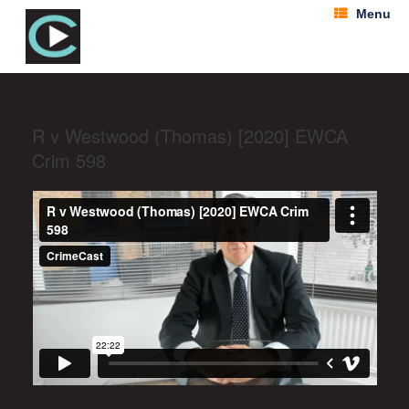
Menu
R v Westwood (Thomas) [2020] EWCA
Crim 598