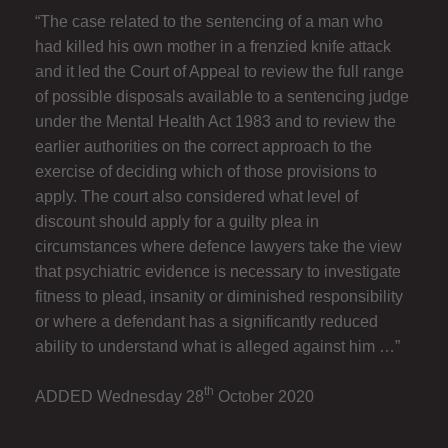
“The case related to the sentencing of a man who
had killed his own mother in a frenzied knife attack
and it led the Court of Appeal to review the full range
of possible disposals available to a sentencing judge
under the Mental Health Act 1983 and to review the
earlier authorities on the correct approach to the
exercise of deciding which of those provisions to
apply. The court also considered what level of
discount should apply for a guilty plea in
circumstances where defence lawyers take the view
that psychiatric evidence is necessary to investigate
fitness to plead, insanity or diminished responsibility
or where a defendant has a significantly reduced
ability to understand what is alleged against him …”
th
ADDED Wednesday 28
October 2020