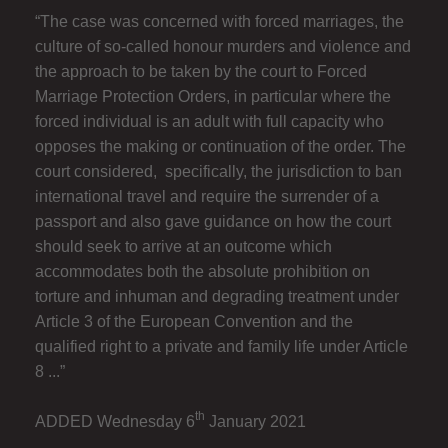
“The case was concerned with forced marriages, the
culture of so-called honour murders and violence and
the approach to be taken by the court to Forced
Marriage Protection Orders, in particular where the
forced individual is an adult with full capacity who
opposes the making or continuation of the order. The
court considered, specifically, the jurisdiction to ban
international travel and require the surrender of a
passport and also gave guidance on how the court
should seek to arrive at an outcome which
accommodates both the absolute prohibition on
torture and inhuman and degrading treatment under
Article 3 of the European Convention and the
qualified right to a private and family life under Article
8 ...”
th
ADDED Wednesday 6
January 2021