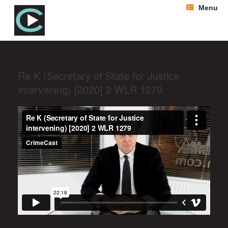
Menu
Re K (Secretary of State for Justice
intervening) [2020] 2 WLR 1279