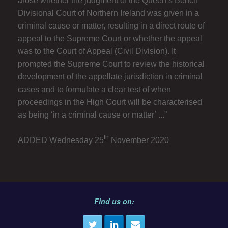
arose whether the judgment of the Queen’s Bench
Divisional Court of Northern Ireland was given in a
criminal cause or matter, resulting in a direct route of
appeal to the Supreme Court or whether the appeal
was to the Court of Appeal (Civil Division). It
prompted the Supreme Court to review the historical
development of the appellate jurisdiction in criminal
cases and to formulate a clear test of when
proceedings in the High Court will be characterised
as being ‘in a criminal cause or matter’ ...”
th
ADDED Wednesday 25
November 2020
Find us on: