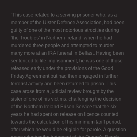
“This case related to a serving prisoner who, as a
member of the Ulster Defence Association, had been
guilty of one of the most notorious atrocities during
‘the Troubles’ in Northern Ireland, when he had
murdered three people and attempted to murder
many more at an IRA funeral in Belfast. Having been
sentenced to life imprisonment, he was one of those
released early under the provisions of the Good
Friday Agreement but had then engaged in further
terrorist activity and been returned to prison. This
case arose from a judicial review brought by the
sister of one of his victims, challenging the decision
of the Northern Ireland Prison Service that the six
years he had spent on release on licence counted
towards the calculation of his minimum tariff period,
after which he would be eligible for parole. A question