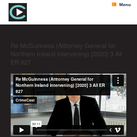
Menu
Re McGuinness (Atttorney General for
Northern Ireland intervening) [2020] 3 All
ER 827