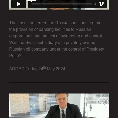
The case concerned the Russia sanctions regime,
the provision of banking facilities to Russian
corporations and the test of ownership and control.
Was the Swiss subsidiary of a privately owned
Russian oil company under the control of President
Putin?
th
ADDED Friday 24
May 2024