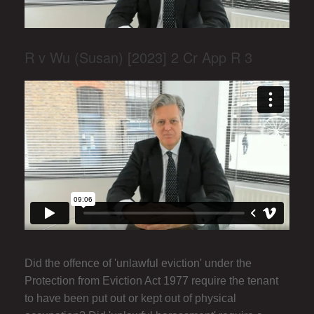
R v Wu (Susan) [2023] 2 Cr App R 3
Did the offence of 'unlawful eviction' under the
Protection from Eviction Act 1977 require the tenant
to have been put out or kept out of physical