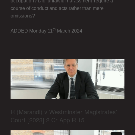
occupation? Did 'unlawful harassment' require a
course of conduct and acts rather than mere
omissions?
th
ADDED Monday 11
March 2024
R (Marandi) v Westminster Magistrates’
Court [2023] 2 Cr App R 15