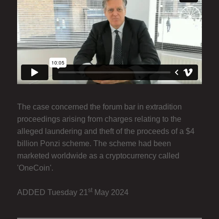
The case concerned the forum bar in extradition
proceedings arising from charges relating to the
alleged laundering and theft of the proceeds of a $4
billion Ponzi scheme. The scheme had been
marketed worldwide as a cryptocurrency called
'OneCoin'.
st
ADDED Tuesday 21
May 2024