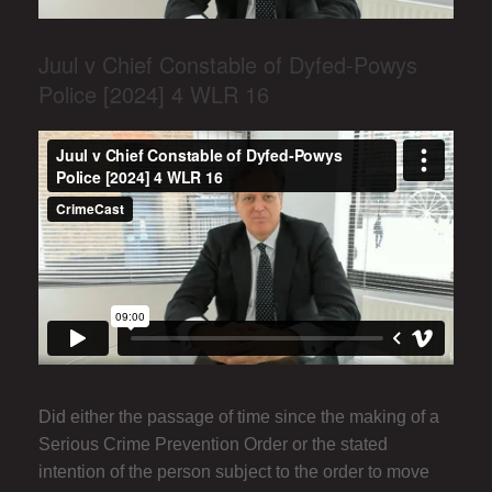
Juul v Chief Constable of Dyfed-Powys
Police [2024] 4 WLR 16
Did either the passage of time since the making of a
Serious Crime Prevention Order or the stated
intention of the person subject to the order to move