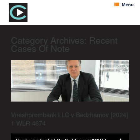
Menu
Category Archives:
Recent
Cases Of Note
Vneshprombank LLC v Bedzhamov [2024]
1 WLR 4674