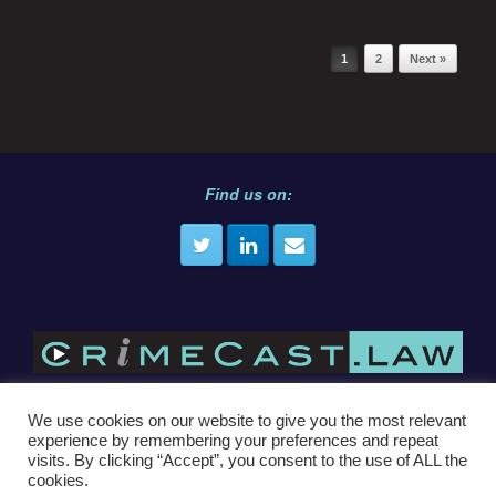
Post navigation
1
2
Next »
Find us on:
We use cookies on our website to give you the most relevant
experience by remembering your preferences and repeat
E
info@crimecast.law
visits. By clicking “Accept”, you consent to the use of ALL the
cookies.