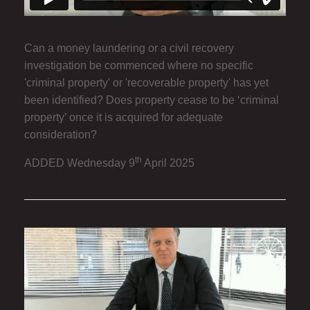
Can a money laundering or a civil recovery
investigation be commenced where no specific
'criminal property' or 'recoverable property' has yet
been identified? Does property cease to be ‘criminal
property’ once it is acquired for adequate
consideration?
th
ADDED Wednesday 9
April 2025