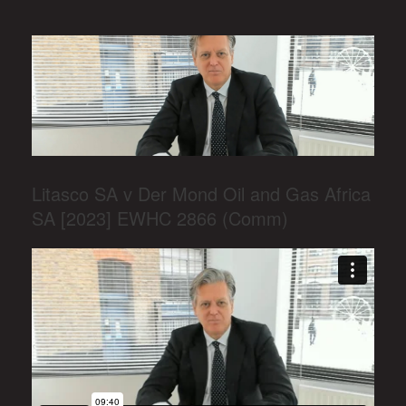
Litasco SA v Der Mond Oil and Gas Africa
SA [2023] EWHC 2866 (Comm)