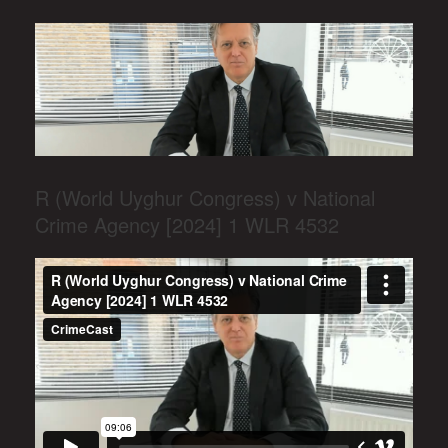
R (World Uyghur Congress) v National
Crime Agency [2024] 1 WLR 4532