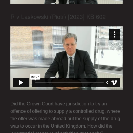
R v Laskowski (Piotr) [2023] KB 602
Did the Crown Court have jurisdiction to try an
offence of offering to supply a controlled drug, where
the offer was made abroad but the supply of the drug
was to occur in the United Kingdom. How did the