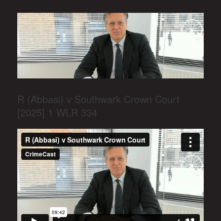
R (Abbasi) v Southwark Crown Court
[2025] 1 WLR 334