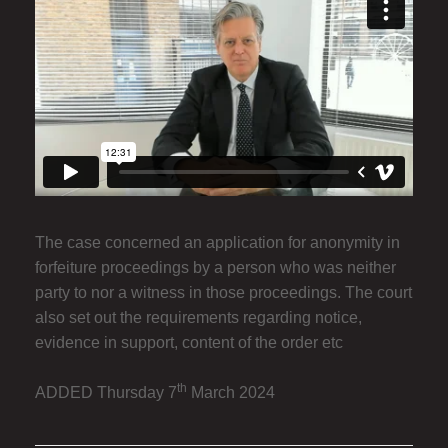
The case concerned an application for anonymity in
forfeiture proceedings by a person who was neither
party to nor a witness in those proceedings. The court
also set out the requirements regarding notice,
evidence in support, content of the order etc
th
ADDED Thursday 7
March 2024