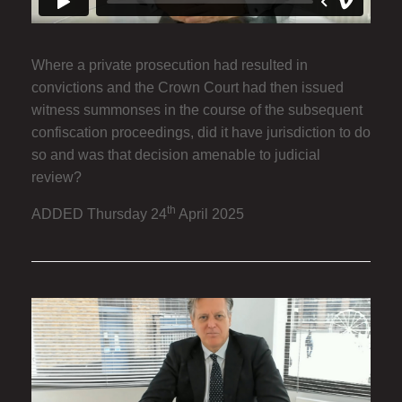
Where a private prosecution had resulted in
convictions and the Crown Court had then issued
witness summonses in the course of the subsequent
confiscation proceedings, did it have jurisdiction to do
so and was that decision amenable to judicial
review?
th
ADDED Thursday 24
April 2025