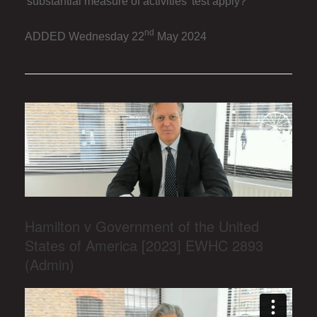
'substantial measure of activities' test apply?
nd
ADDED Wednesday 22
May 2024
Hamilton v Government of the United
States of America [2023] EWHC 2893
(Admin)