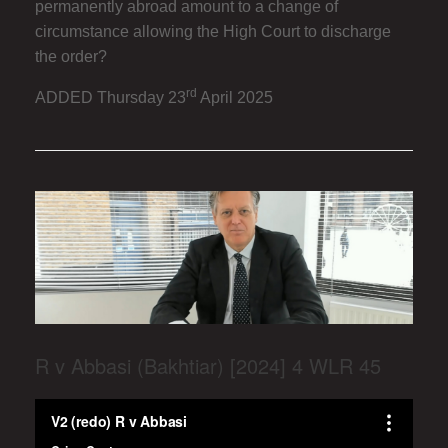
permanently abroad amount to a change of
circumstance allowing the High Court to discharge
the order?
rd
ADDED Thursday 23
April 2025
R v Abbasi (Bakhtiar) [2024] 4 WLR 45