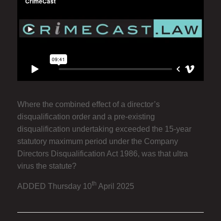
Where the combined effect of a director’s
disqualification order and a pre-existing
disqualification undertaking exceeded the 15-year
statutory maximum period under the Company
Directors Disqualification Act 1986, was that ultra
virus the statute?
th
ADDED Thursday 10
April 2025