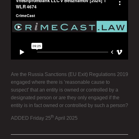
Are the Russia Sanctions (EU Exit) Regulations 2019
engaged where there is ‘reasonable cause to
suspect’ that an entity is owned or controlled by a
designated person or are they only engaged if the
entity is in fact owned or controlled by such a person?
th
ADDED Friday 25
April 2025